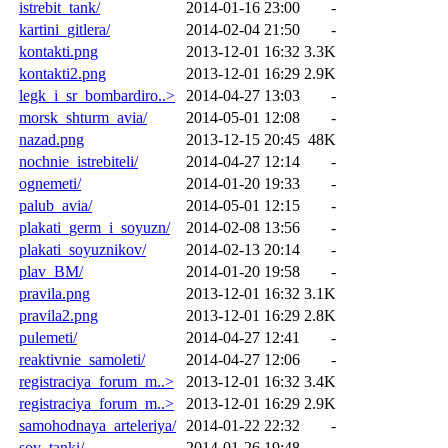
istrebit_tank/
2014-01-16 23:00
-
kartini_gitlera/
2014-02-04 21:50
-
kontakti.png
2013-12-01 16:32
3.3K
kontakti2.png
2013-12-01 16:29
2.9K
legk_i_sr_bombardiro..>
2014-04-27 13:03
-
morsk_shturm_avia/
2014-05-01 12:08
-
nazad.png
2013-12-15 20:45
48K
nochnie_istrebiteli/
2014-04-27 12:14
-
ognemeti/
2014-01-20 19:33
-
palub_avia/
2014-05-01 12:15
-
plakati_germ_i_soyuzn/
2014-02-08 13:56
-
plakati_soyuznikov/
2014-02-13 20:14
-
plav_BM/
2014-01-20 19:58
-
pravila.png
2013-12-01 16:32
3.1K
pravila2.png
2013-12-01 16:29
2.8K
pulemeti/
2014-04-27 12:41
-
reaktivnie_samoleti/
2014-04-27 12:06
-
registraciya_forum_m..>
2013-12-01 16:32
3.4K
registraciya_forum_m..>
2013-12-01 16:29
2.9K
samohodnaya_arteleriya/
2014-01-22 22:32
-
sov_tanki/
2014-01-26 19:48
-