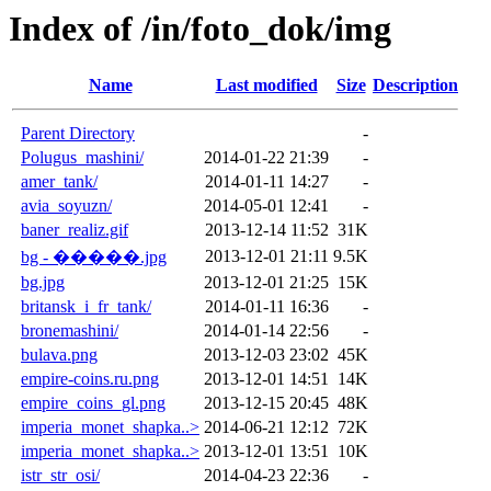
Index of /in/foto_dok/img
Name
Last modified
Size
Description
Parent Directory
-
Polugus_mashini/
2014-01-22 21:39
-
amer_tank/
2014-01-11 14:27
-
avia_soyuzn/
2014-05-01 12:41
-
baner_realiz.gif
2013-12-14 11:52
31K
2013-12-01 21:11
9.5K
bg - �����.jpg
bg.jpg
2013-12-01 21:25
15K
britansk_i_fr_tank/
2014-01-11 16:36
-
bronemashini/
2014-01-14 22:56
-
bulava.png
2013-12-03 23:02
45K
empire-coins.ru.png
2013-12-01 14:51
14K
empire_coins_gl.png
2013-12-15 20:45
48K
imperia_monet_shapka..>
2014-06-21 12:12
72K
imperia_monet_shapka..>
2013-12-01 13:51
10K
istr_str_osi/
2014-04-23 22:36
-