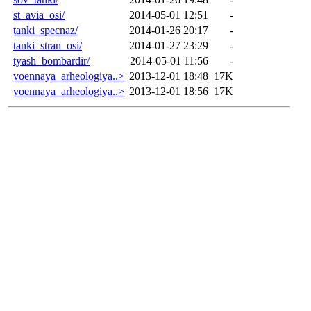
st_avia_osi/
2014-05-01 12:51
-
tanki_specnaz/
2014-01-26 20:17
-
tanki_stran_osi/
2014-01-27 23:29
-
tyash_bombardir/
2014-05-01 11:56
-
voennaya_arheologiya..>
2013-12-01 18:48
17K
voennaya_arheologiya..>
2013-12-01 18:56
17K