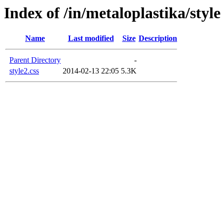
Index of /in/metaloplastika/style
Name
Last modified
Size
Description
Parent Directory
-
style2.css
2014-02-13 22:05
5.3K