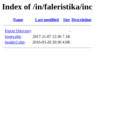
Index of /in/faleristika/inc
Name
Last modified
Size
Description
Parent Directory
-
footer.php
2017-11-07 12:36
7.1K
header2.php
2016-03-20 20:30
4.0K